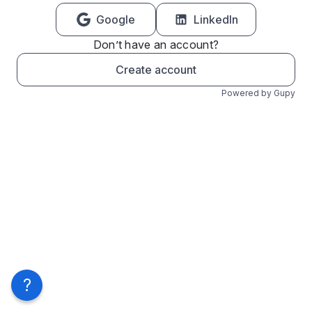
Google
LinkedIn
Don’t have an account?
Create account
Powered by Gupy
?